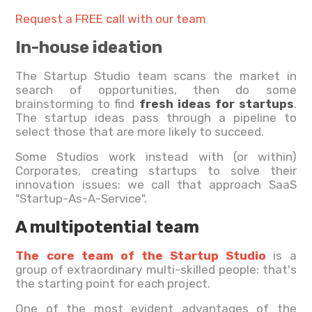
Request a FREE call with our team
In-house ideation
The Startup Studio team scans the market in
search of opportunities, then do some
brainstorming to find
fresh ideas for startups
.
The startup ideas pass through a pipeline to
select those that are more likely to succeed.
Some Studios work instead with (or within)
Corporates, creating startups to solve their
innovation issues: we call that approach SaaS
"Startup-As-A-Service".
A multipotential team
The core team of the Startup Studio
is a
group of extraordinary multi-skilled people: that's
the starting point for each project.
One of the most evident advantages of the