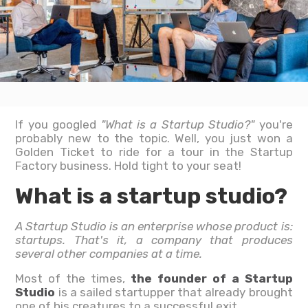
If you googled
"What is a Startup Studio?"
you're
probably new to the topic. Well, you just won a
Golden Ticket to ride for a tour in the Startup
Factory business. Hold tight to your seat!
What is a startup studio?
A Startup Studio is an enterprise whose product is:
startups. That's it, a company that produces
several other companies at a time.
Most of the times,
the founder of a Startup
Studio
is a sailed startupper that already brought
one of his creatures to a successful exit.