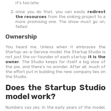
it's too late;
once you do that, you can easily
redirect
the resources
from the sinking project to a
more promising one. The show must go on,
fellas!
Ownership
You heard me. Unless when it embraces the
Startup-as-a-Service model, the Startup Studio is
not just the co-founder of each startup:
it is the
owner
. The Studio keeps for itself a big slice of
the pie, and there's no wonder. After all, much of
the effort put in building the new company lies on
the Studio.
Does the Startup Studio
model work?
Numbers say yes. In the early years of the model,