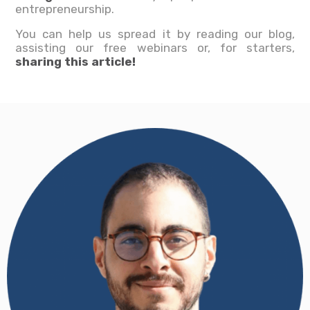
entrepreneurship.
You can help us spread it by reading our blog,
assisting our free webinars or, for starters,
sharing this article!