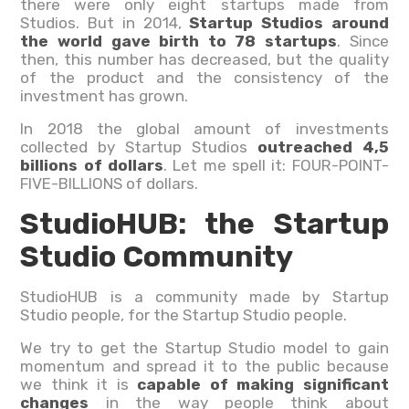
there were only eight startups made from
Studios. But in 2014,
Startup Studios around
the world gave birth to 78 startups
. Since
then, this number has decreased, but the quality
of the product and the consistency of the
investment has grown.
In 2018 the global amount of investments
collected by Startup Studios
outreached 4,5
billions of dollars
. Let me spell it: FOUR-POINT-
FIVE-BILLIONS of dollars.
StudioHUB: the Startup
Studio Community
StudioHUB is a community made by Startup
Studio people, for the Startup Studio people.
We try to get the Startup Studio model to gain
momentum and spread it to the public because
we think it is
capable of making significant
changes
in the way people think about