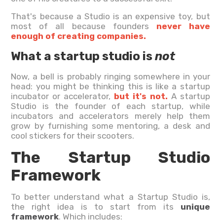
That's because a Studio is an expensive toy, but
most of all because founders
never have
enough of creating companies.
What a startup studio is
not
Now, a bell is probably ringing somewhere in your
head: you might be thinking this is like a startup
incubator or accelerator,
but it's not.
A startup
Studio is the founder of each startup, while
incubators and accelerators merely help them
grow by furnishing some mentoring, a desk and
cool stickers for their scooters.
The Startup Studio
Framework
To better understand what a Startup Studio is,
the right idea is to start from its
unique
framework
. Which includes: