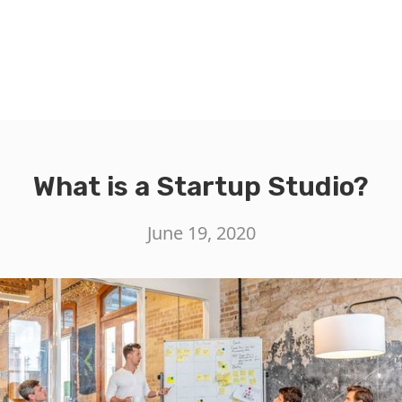
What is a Startup Studio?
June 19, 2020