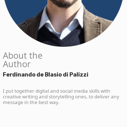
About the
Author
Ferdinando de Blasio di Palizzi
I put together digital and social media skills with
creative writing and storytelling ones, to deliver any
message in the best way.