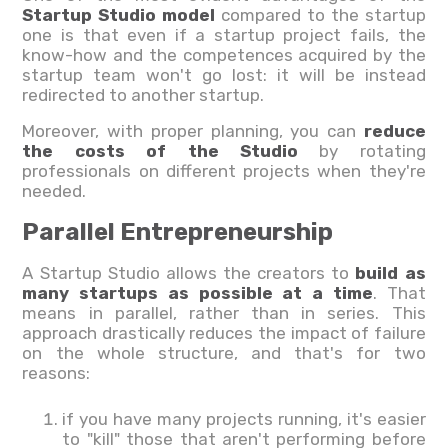
Startup Studio model
compared to the startup
one is that even if a startup project fails, the
know-how and the competences acquired by the
startup team won't go lost: it will be instead
redirected to another startup.
Moreover, with proper planning, you can
reduce
the costs of the Studio
by rotating
professionals on different projects when they're
needed.
Parallel Entrepreneurship
A Startup Studio allows the creators to
build as
many startups as possible at a time
. That
means in parallel, rather than in series. This
approach drastically reduces the impact of failure
on the whole structure, and that's for two
reasons:
if you have many projects running, it's easier
to "kill" those that aren't performing before