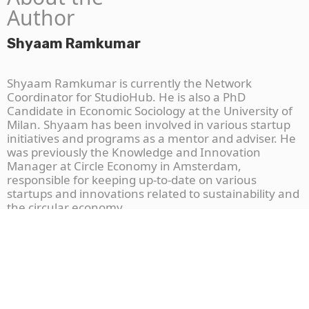
Author
Shyaam Ramkumar
Shyaam Ramkumar is currently the Network
Coordinator for StudioHub. He is also a PhD
Candidate in Economic Sociology at the University of
Milan. Shyaam has been involved in various startup
initiatives and programs as a mentor and adviser. He
was previously the Knowledge and Innovation
Manager at Circle Economy in Amsterdam,
responsible for keeping up-to-date on various
startups and innovations related to sustainability and
the circular economy.