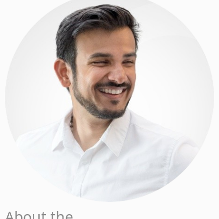
About the