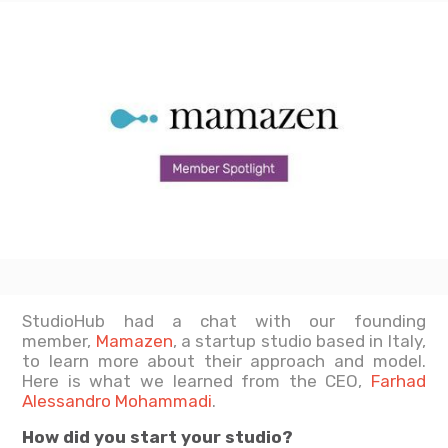
StudioHub had a chat with our founding
member,
Mamazen
, a startup studio based in Italy,
to learn more about their approach and model.
Here is what we learned from the CEO,
Farhad
Alessandro Mohammadi
.
How did you start your studio?