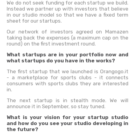
We do not seek funding for each startup we build.
Instead we partner up with investors that believe
in our studio model so that we have a fixed term
sheet for our startups.
Our network of investors agreed on Mamazen
taking back the expenses (a maximum cap on the
round) on the first investment round.
What startups are in your portfolio now and
what startups do you have in the works?
The first startup that we launched is Orangogo.it
- a marketplace for sports clubs - it connects
consumers with sports clubs they are interested
in.
The next startup is in stealth mode. We will
announce it in September, so stay tuned.
What is your vision for your startup studio
and how do you see your studio developing in
the future?