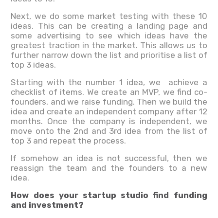
Next, we do some market testing with these 10
ideas. This can be creating a landing page and
some advertising to see which ideas have the
greatest traction in the market. This allows us to
further narrow down the list and prioritise a list of
top 3 ideas.
Starting with the number 1 idea, we achieve a
checklist of items. We create an MVP, we find co-
founders, and we raise funding. Then we build the
idea and create an independent company after 12
months. Once the company is independent, we
move onto the 2nd and 3rd idea from the list of
top 3 and repeat the process.
If somehow an idea is not successful, then we
reassign the team and the founders to a new
idea.
How does your startup studio find funding
and investment?