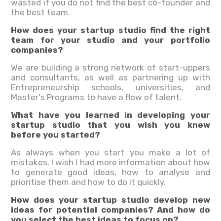
wasted if you do not find the best co-founder and
the best team.
How does your startup studio find the right
team for your studio and your portfolio
companies?
We are building a strong network of start-uppers
and consultants, as well as partnering up with
Entrepreneurship schools, universities, and
Master's Programs to have a flow of talent.
What have you learned in developing your
startup studio that you wish you knew
before you started?
As always when you start you make a lot of
mistakes. I wish I had more information about how
to generate good ideas, how to analyse and
prioritise them and how to do it quickly.
How does your startup studio develop new
ideas for potential companies? And how do
you select the best ideas to focus on?