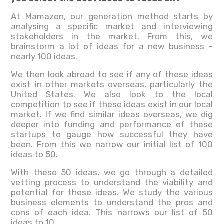
At Mamazen, our generation method starts by
analysing a specific market and interviewing
stakeholders in the market. From this, we
brainstorm a lot of ideas for a new business -
nearly 100 ideas.
We then look abroad to see if any of these ideas
exist in other markets overseas, particularly the
United States. We also look to the local
competition to see if these ideas exist in our local
market. If we find similar ideas overseas, we dig
deeper into funding and performance of these
startups to gauge how successful they have
been. From this we narrow our initial list of 100
ideas to 50.
With these 50 ideas, we go through a detailed
vetting process to understand the viability and
potential for these ideas. We study the various
business elements to understand the pros and
cons of each idea. This narrows our list of 50
ideas to 10.