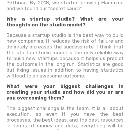
Pettinau. By 2018, we started growing Mamazen
and we found our “secret sauce”
Why a startup studio? What are your
thoughts on the studio model?
Because a startup studio is the best way to build
new companies. It reduces the risk of failure and
definitely increases the success rate. I think that
the startup studio model is the only reliable way
to build new startups because it helps us predict
the outcome in the long run. Statistics are good
but fixing issues in addition to having statistics
will lead to an awesome outcome.
What were your biggest challenges in
creating your studio and how did you or are
you overcoming them?
The biggest challenge is the team. It is all about
execution, so even if you have the best
processes, the best ideas, and the best resources
in terms of money and data, everything will be