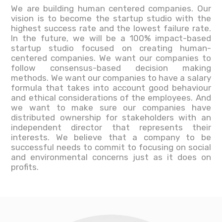
We are building human centered companies. Our
vision is to become the startup studio with the
highest success rate and the lowest failure rate.
In the future, we will be a 100% impact-based
startup studio focused on creating human-
centered companies. We want our companies to
follow consensus-based decision making
methods. We want our companies to have a salary
formula that takes into account good behaviour
and ethical considerations of the employees. And
we want to make sure our companies have
distributed ownership for stakeholders with an
independent director that represents their
interests. We believe that a company to be
successful needs to commit to focusing on social
and environmental concerns just as it does on
profits.