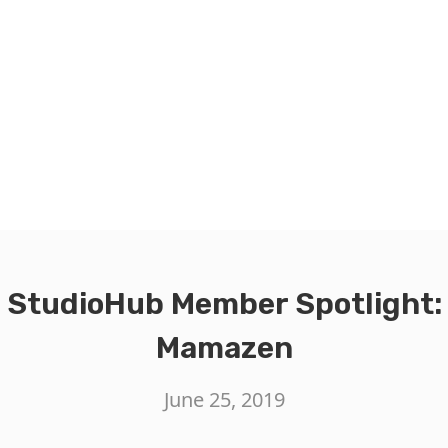
StudioHub Member Spotlight:
Mamazen
June 25, 2019