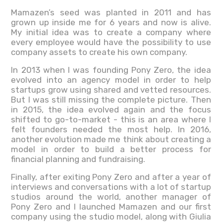
Mamazen’s seed was planted in 2011 and has
grown up inside me for 6 years and now is alive.
My initial idea was to create a company where
every employee would have the possibility to use
company assets to create his own company.
In 2013 when I was founding Pony Zero, the idea
evolved into an agency model in order to help
startups grow using shared and vetted resources.
But I was still missing the complete picture. Then
in 2015, the idea evolved again and the focus
shifted to go-to-market - this is an area where I
felt founders needed the most help. In 2016,
another evolution made me think about creating a
model in order to build a better process for
financial planning and fundraising.
Finally, after exiting Pony Zero and after a year of
interviews and conversations with a lot of startup
studios around the world, another manager of
Pony Zero and I launched Mamazen and our first
company using the studio model, along with Giulia