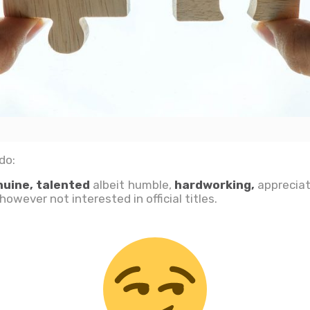
do:
nuine, talented
albeit humble,
hardworking,
appreciat
owever not interested in official titles.