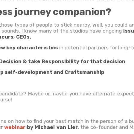
ess journey companion?
those types of people to stick nearby. Well, you could 
 it sounds. I know many of the studios have ongoing
iss
neurs, CEOs.
ew key characteristics
in potential partners for long-t
Decision & take Responsibility for that decision
stop self-development and Craftsmanship
l candidate? Maybe or maybe you have alternate expect
ourse!
ons on how to find your best match in the person of a bu
ur
webinar
by Michael van Lier,
the co-founder and Ma