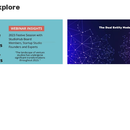
xplore
he Landscape of
ios 2023 in Review and
The Dual Entity Model, 
for 2024
recipe for Aligning Inte
24
success
July 19, 2023
Read More >