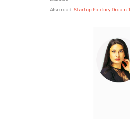
Also read:
Startup Factory Dream