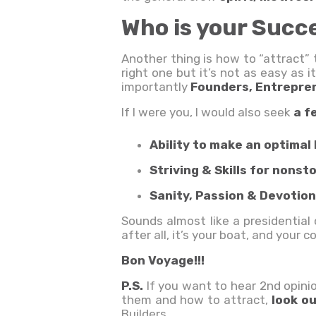
Who is your Succ
Another thing is how to “attract” 
right one but it’s not as easy as
importantly
Founders, Entrepre
If I were you, I would also seek
a f
Ability to make an optimal 
Striving & Skills for non
Sanity, Passion & Devotion
Sounds almost like a presidentia
after all, it’s your boat, and your c
Bon Voyage!!!
P.S.
If you want to hear 2nd opini
them and how to attract,
look o
Builders.