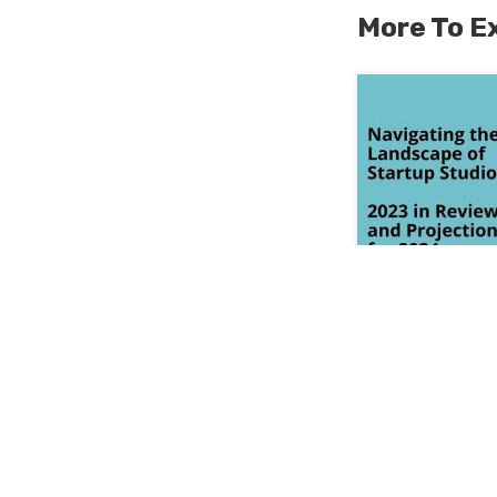
More To E
Navigating t
Startup Stud
Projections 
January 18, 20
Read More >