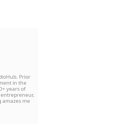
dioHub. Prior
ment in the
0+ years of
 entrepreneur,
ng amazes me