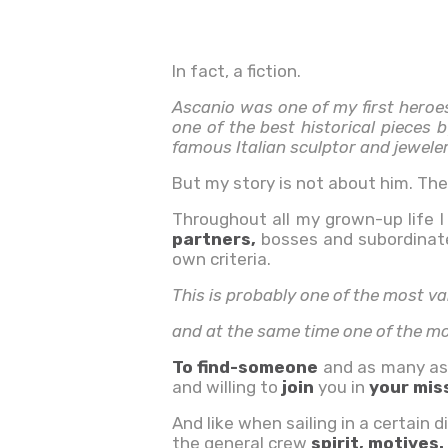
In fact, a fiction.
Ascanio was one of my first heroe
one of the best historical pieces 
famous Italian sculptor and jeweler
But my story is not about him. Th
Throughout all my grown-up life 
partners,
bosses and subordinates
own criteria.
This is probably one of the most va
and at the same time one of the mos
To find-someone
and as many as
and
willing to
join
you in
your mis
And like when sailing in a certain d
the
general crew
spirit, motives.