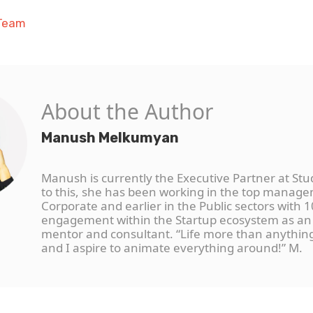
 Team
About the Author
Manush Melkumyan
Manush is currently the Executive Partner at Stu
to this, she has been working in the top manage
Corporate and earlier in the Public sectors with 1
engagement within the Startup ecosystem as an
mentor and consultant. “Life more than anythi
and I aspire to animate everything around!” M.