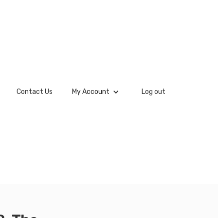
Contact Us
My Account
Log out