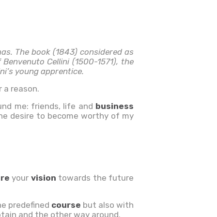
mas. The book (1843) considered as
 Benvenuto Cellini (1500-1571), the
ni’s young apprentice.
 a reason.
und me: friends, life and
business
 the desire to become worthy of my
are
your
vision
towards the future
he predefined
course
but also with
ptain and the other way around.