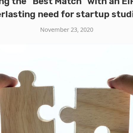
ng the “Best Match” with an EI
rlasting need for startup stud
November 23, 2020