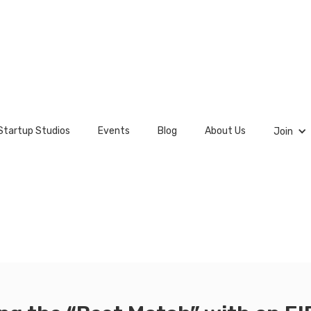
Startup Studios
Events
Blog
About Us
Join