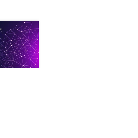
your secret
rests to gain