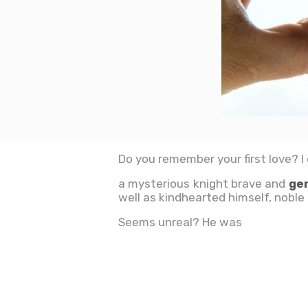
Do you remember your first love? I 
a mysterious knight brave and
ge
well as kindhearted himself, noble h
Seems unreal? He was