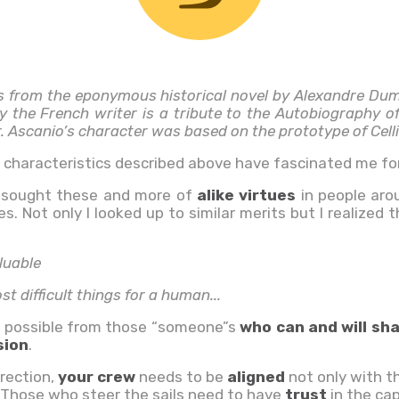
s from the eponymous historical novel by Alexandre Du
by the French writer is a tribute to the Autobiography of
. Ascanio’s character was based on the prototype of Celli
e characteristics described above have fascinated me for
I sought these and more of
alike virtues
in people aro
. Not only I looked up to similar merits but I realized
luable
t difficult things for a human...
 possible from those “someone”s
who can and will sh
sion
.
irection,
your crew
needs to be
aligned
not only with t
Those who steer the sails need to have
trust
in the ca