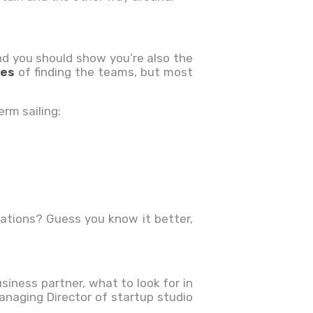
and you should show you’re also the
ues
of
finding the teams, but most
erm sailing:
ations? Guess you know it better,
siness partner, what to look for in
naging Director of startup studio