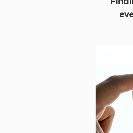
Findi
eve