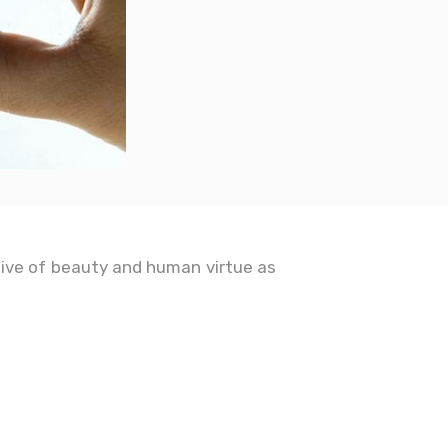
ive of beauty and human virtue as