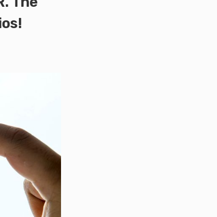
R. The
ios!