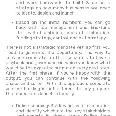
and work backwards to build & define a
strategy on how many businesses you need
to ideate, design and launch.
Based on the initial numbers, you can go
back with top management and: fine-tune
the level of ambition, areas of exploration,
funding strategy, control, and exit strategy.
There is not a strategic mandate yet, so first, you
need to generate the opportunity. The way to
convince corporates in this scenario is to have a
playbook and governance in which you know what
would be the expected output on every next step.
After the first phase, if you're happy with the
output, you can continue with the following
phase, and so on. With this approach, corporate
venture building is not different to any projects
that corporates launch internally.
Define sourcing: 3-5 key areas of exploration
and identify which are the key stakeholders