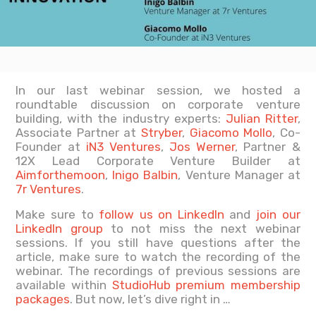
In our last webinar session, we hosted a
roundtable discussion on corporate venture
building, with the industry experts:
Julian Ritter
,
Associate Partner at
Stryber
,
Giacomo Mollo
, Co-
Founder at
iN3 Ventures
,
Jos Werner
, Partner &
12X Lead Corporate Venture Builder at
Aimforthemoon
,
Inigo Balbin
, Venture Manager at
7r Ventures
.
Make sure to
follow us on LinkedIn
and
join our
LinkedIn group
to not miss the next webinar
sessions. If you still have questions after the
article, make sure to watch the recording of the
webinar. The recordings of previous sessions are
available within
StudioHub premium membership
packages
. But now, let’s dive right in …