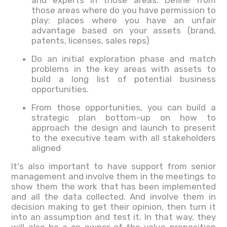
and experts in those areas. Define from
those areas where do you have permission to
play: places where you have an unfair
advantage based on your assets (brand,
patents, licenses, sales reps)
Do an initial exploration phase and match
problems in the key areas with assets to
build a long list of potential business
opportunities.
From those opportunities, you can build a
strategic plan bottom-up on how to
approach the design and launch to present
to the executive team with all stakeholders
aligned
It's also important to have support from senior
management and involve them in the meetings to
show them the work that has been implemented
and all the data collected. And involve them in
decision making to get their opinion, then turn it
into an assumption and test it. In that way, they