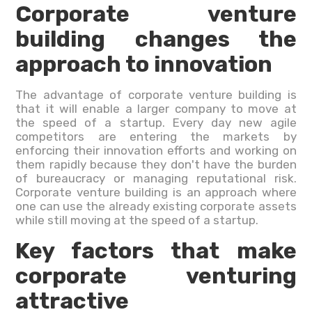
Corporate venture
building changes the
approach to innovation
The advantage of corporate venture building is
that it will enable a larger company to move at
the speed of a startup. Every day new agile
competitors are entering the markets by
enforcing their innovation efforts and working on
them rapidly because they don't have the burden
of bureaucracy or managing reputational risk.
Corporate venture building is an approach where
one can use the already existing corporate assets
while still moving at the speed of a startup.
Key factors that make
corporate venturing
attractive