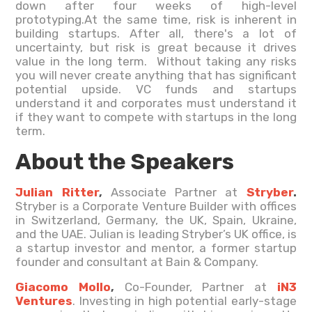
down after four weeks of high-level
prototyping.At the same time, risk is inherent in
building startups. After all, there's a lot of
uncertainty, but risk is great because it drives
value in the long term. Without taking any risks
you will never create anything that has significant
potential upside. VC funds and startups
understand it and corporates must understand it
if they want to compete with startups in the long
term.
About the Speakers
Julian Ritter
,
Associate Partner at
Stryber
.
Stryber is a Corporate Venture Builder with offices
in Switzerland, Germany, the UK, Spain, Ukraine,
and the UAE. Julian is leading Stryber’s UK office, is
a startup investor and mentor, a former startup
founder and consultant at Bain & Company.
Giacomo Mollo
,
Co-Founder, Partner at
iN3
Ventures
. Investing in high potential early-stage