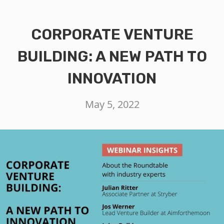
CORPORATE VENTURE
BUILDING: A NEW PATH TO
INNOVATION
May 5, 2022