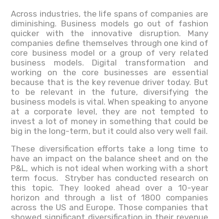
Across industries, the life spans of companies are
diminishing. Business models go out of fashion
quicker with the innovative disruption. Many
companies define themselves through one kind of
core business model or a group of very related
business models. Digital transformation and
working on the core businesses are essential
because that is the key revenue driver today. But
to be relevant in the future, diversifying the
business models is vital. When speaking to anyone
at a corporate level, they are not tempted to
invest a lot of money in something that could be
big in the long-term, but it could also very well fail.
These diversification efforts take a long time to
have an impact on the balance sheet and on the
P&L, which is not ideal when working with a short
term focus. Stryber has conducted research on
this topic. They looked ahead over a 10-year
horizon and through a list of 1800 companies
across the US and Europe. Those companies that
showed significant diversification in their revenue