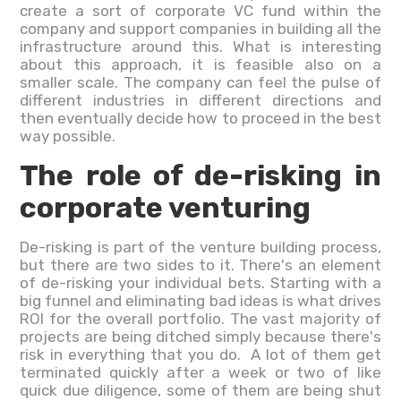
create a sort of corporate VC fund within the
company and support companies in building all the
infrastructure around this. What is interesting
about this approach, it is feasible also on a
smaller scale. The company can feel the pulse of
different industries in different directions and
then eventually decide how to proceed in the best
way possible.
The role of de-risking in
corporate venturing
De-risking is part of the venture building process,
but there are two sides to it. There's an element
of de-risking your individual bets. Starting with a
big funnel and eliminating bad ideas is what drives
ROI for the overall portfolio. The vast majority of
projects are being ditched simply because there's
risk in everything that you do. A lot of them get
terminated quickly after a week or two of like
quick due diligence, some of them are being shut