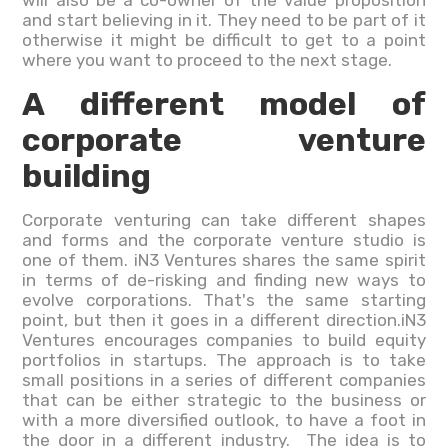
will also be a co-owner of the value proposition
and start believing in it. They need to be part of it
otherwise it might be difficult to get to a point
where you want to proceed to the next stage.
A different model of
corporate venture
building
Corporate venturing can take different shapes
and forms and the corporate venture studio is
one of them. iN3 Ventures shares the same spirit
in terms of de-risking and finding new ways to
evolve corporations. That's the same starting
point, but then it goes in a different direction.iN3
Ventures encourages companies to build equity
portfolios in startups. The approach is to take
small positions in a series of different companies
that can be either strategic to the business or
with a more diversified outlook, to have a foot in
the door in a different industry. The idea is to