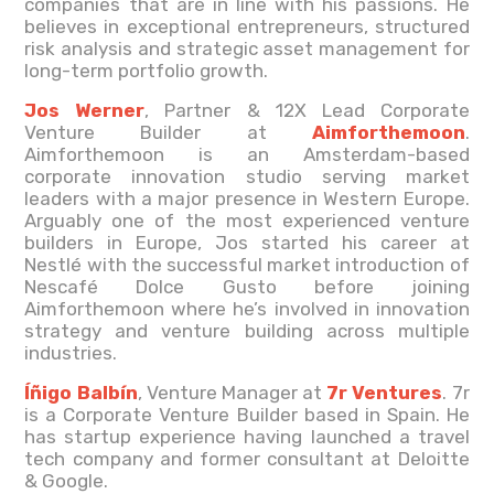
companies that are in line with his passions. He
believes in exceptional entrepreneurs, structured
risk analysis and strategic asset management for
long-term portfolio growth.
Jos Werner
, Partner & 12X Lead Corporate
Venture Builder at
Aimforthemoon
.
Aimforthemoon is an Amsterdam-based
corporate innovation studio serving market
leaders with a major presence in Western Europe.
Arguably one of the most experienced venture
builders in Europe, Jos started his career at
Nestlé with the successful market introduction of
Nescafé Dolce Gusto before joining
Aimforthemoon where he’s involved in innovation
strategy and venture building across multiple
industries.
Íñigo Balbín
, Venture Manager at
7r Ventures
. 7r
is a Corporate Venture Builder based in Spain. He
has startup experience having launched a travel
tech company and former consultant at Deloitte
& Google.