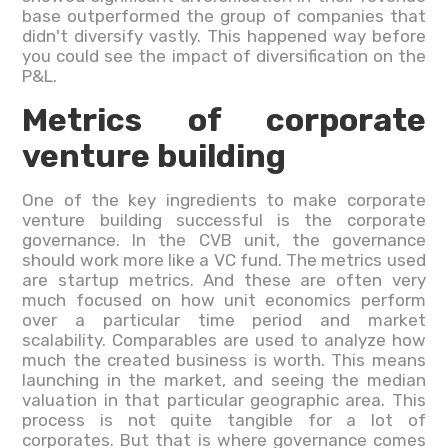
base outperformed the group of companies that
didn't diversify vastly. This happened way before
you could see the impact of diversification on the
P&L.
Metrics of corporate
venture building
One of the key ingredients to make corporate
venture building successful is the corporate
governance. In the CVB unit, the governance
should work more like a VC fund. The metrics used
are startup metrics. And these are often very
much focused on how unit economics perform
over a particular time period and market
scalability. Comparables are used to analyze how
much the created business is worth. This means
launching in the market, and seeing the median
valuation in that particular geographic area. This
process is not quite tangible for a lot of
corporates. But that is where governance comes