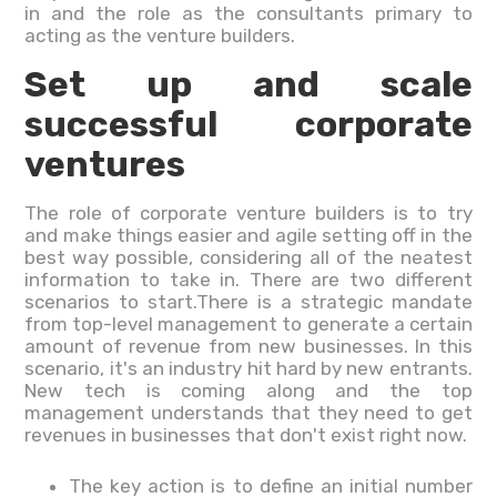
in and the role as the consultants primary to
acting as the venture builders.
Set up and scale
successful corporate
ventures
The role of corporate venture builders is to try
and make things easier and agile setting off in the
best way possible, considering all of the neatest
information to take in. There are two different
scenarios to start.There is a strategic mandate
from top-level management to generate a certain
amount of revenue from new businesses. In this
scenario, it's an industry hit hard by new entrants.
New tech is coming along and the top
management understands that they need to get
revenues in businesses that don't exist right now.
The key action is to define an initial number