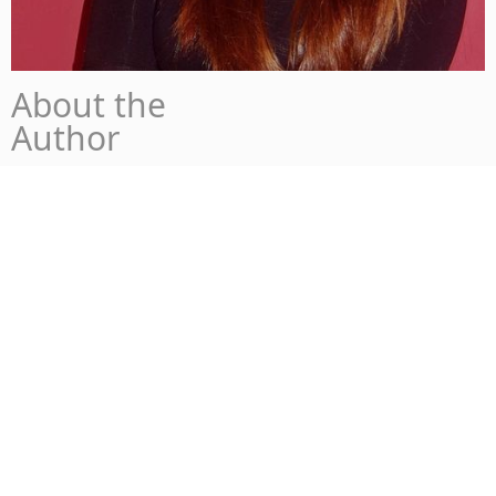
About the
Author
Chiara Casale
Currently – Finishing my Bachelor’s Degree in
Polytechnic of Turin in Management and
Engineering, while exploring the world and new
opportunities.
Not planned – Recently found out that I enjoy writing
about innovation and the future of business and
entrepreneurship.