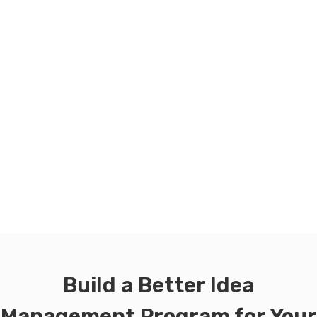
Build a Better Idea
Management Program for Your