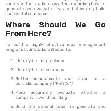
variety in the studio ecosystem regarding how to
generate and evaluate ideas and ultimately build
successful companies.
Where Should We Go
From Here?
To build a highly effective idea management
program, your studio will need to:
Identify better problems
Identify better solutions
Better communicate your vision for a
portfolio company (“PortCo”)
More accurately evaluate whether a
company is worth building
Build the optimal team to generate and