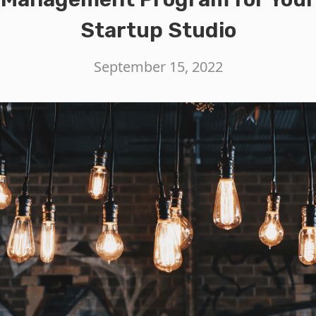
Startup Studio
September 15, 2022