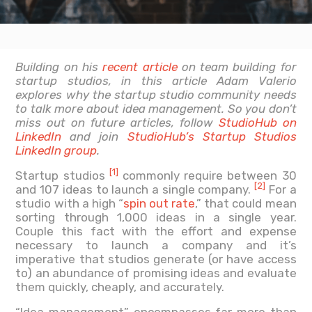
Building on his
recent article
on team building for
startup studios, in this article Adam Valerio
explores why the startup studio community needs
to talk more about idea management. So you don’t
miss out on future articles, follow
StudioHub on
LinkedIn
and join
StudioHub’s Startup Studios
LinkedIn group
.
[1]
Startup studios
commonly require between 30
[2]
and 107 ideas to launch a single company.
For a
studio with a high “
spin out rate
,” that could mean
sorting through 1,000 ideas in a single year.
Couple this fact with the effort and expense
necessary to launch a company and it’s
imperative that studios generate (or have access
to) an abundance of promising ideas and evaluate
them quickly, cheaply, and accurately.
“Idea management” encompasses far more than