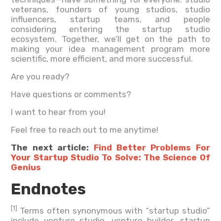
veterans, founders of young studios, studio
influencers, startup teams, and people
considering entering the startup studio
ecosystem. Together, we’ll get on the path to
making your idea management program more
scientific, more efficient, and more successful.
Are you ready?
Have questions or comments?
I want to hear from you!
Feel free to reach out to me anytime!
The next article:
Find Better Problems For
Your Startup Studio To Solve: The Science Of
Genius
Endnotes
[1]
Terms often synonymous with “startup studio”
include venture studio, venture builder, startup