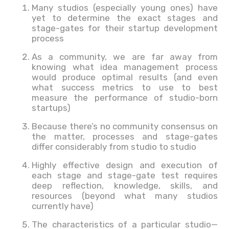
Many studios (especially young ones) have
yet to determine the exact stages and
stage-gates for their startup development
process
As a community, we are far away from
knowing what idea management process
would produce optimal results (and even
what success metrics to use to best
measure the performance of studio-born
startups)
Because there’s no community consensus on
the matter, processes and stage-gates
differ considerably from studio to studio
Highly effective design and execution of
each stage and stage-gate test requires
deep reflection, knowledge, skills, and
resources (beyond what many studios
currently have)
The characteristics of a particular studio—