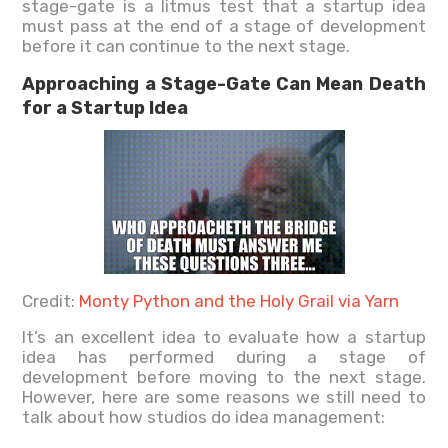
stage-gate is a litmus test that a startup idea
must pass at the end of a stage of development
before it can continue to the next stage.
Approaching a Stage-Gate Can Mean Death
for a Startup Idea
Credit:
Monty Python and the Holy Grail via Yarn
It’s an excellent idea to evaluate how a startup
idea has performed during a stage of
development before moving to the next stage.
However, here are some reasons we still need to
talk about how studios do idea management: