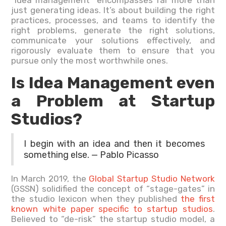
just generating ideas. It’s about building the right
practices, processes, and teams to identify the
right problems, generate the right solutions,
communicate your solutions effectively, and
rigorously evaluate them to ensure that you
pursue only the most worthwhile ones.
Is Idea Management even
a Problem at Startup
Studios?
I begin with an idea and then it becomes
something else. — Pablo Picasso
In March 2019, the
Global Startup Studio Network
(GSSN) solidified the concept of “stage-gates” in
the studio lexicon when they published
the first
known white paper specific to startup studios
.
Believed to “de-risk” the startup studio model, a