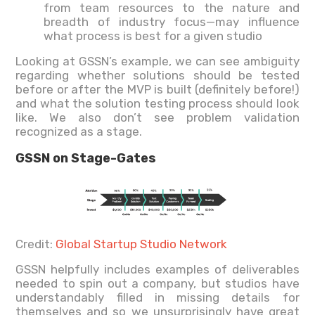
from team resources to the nature and
breadth of industry focus—may influence
what process is best for a given studio
Looking at GSSN’s example, we can see ambiguity
regarding whether solutions should be tested
before or after the MVP is built (definitely before!)
and what the solution testing process should look
like. We also don’t see problem validation
recognized as a stage.
GSSN on Stage-Gates
Credit:
Global Startup Studio Network
GSSN helpfully includes examples of deliverables
needed to spin out a company, but studios have
understandably filled in missing details for
themselves and so we unsurprisingly have great