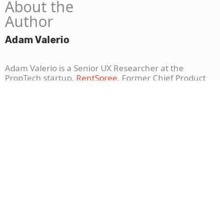
About the
Author
Adam Valerio
Adam Valerio is a Senior UX Researcher at the
PropTech startup,
RentSpree
. Former Chief Product
Officer for Niceable, Adam received his PhD training
from Temple University, where he taught the science
of problem and product validation for startups. A life-
long Knicks fan and former startup co-founder, Adam
knows perseverance.
Connect with Adam
.
More To Explore