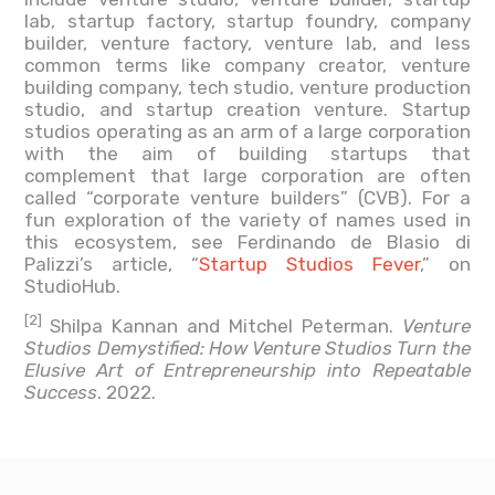
lab, startup factory, startup foundry, company
builder, venture factory, venture lab, and less
common terms like company creator, venture
building company, tech studio, venture production
studio, and startup creation venture. Startup
studios operating as an arm of a large corporation
with the aim of building startups that
complement that large corporation are often
called “corporate venture builders” (CVB). For a
fun exploration of the variety of names used in
this ecosystem, see Ferdinando de Blasio di
Palizzi’s article, “
Startup Studios Fever
,” on
StudioHub.
[2]
Shilpa Kannan and Mitchel Peterman.
Venture
Studios Demystified: How Venture Studios Turn the
Elusive Art of Entrepreneurship into Repeatable
Success
. 2022.