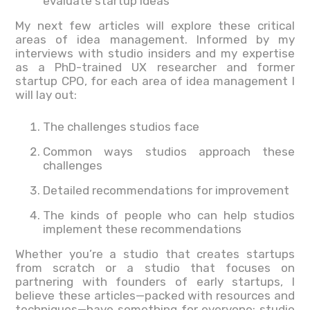
evaluate startup ideas
My next few articles will explore these critical
areas of idea management. Informed by my
interviews with studio insiders and my expertise
as a PhD-trained UX researcher and former
startup CPO, for each area of idea management I
will lay out:
The challenges studios face
Common ways studios approach these
challenges
Detailed recommendations for improvement
The kinds of people who can help studios
implement these recommendations
Whether you’re a studio that creates startups
from scratch or a studio that focuses on
partnering with founders of early startups, I
believe these articles—packed with resources and
techniques—have something for everyone: studio