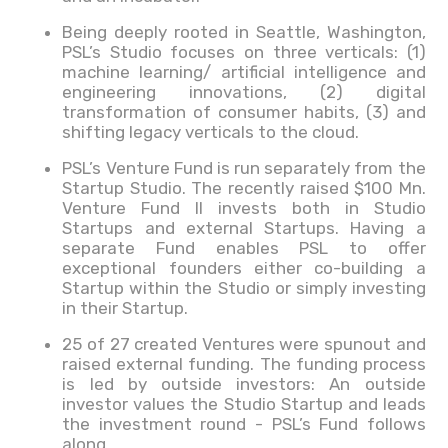
Being deeply rooted in Seattle, Washington,
PSL’s Studio focuses on three verticals: (1)
machine learning/ artificial intelligence and
engineering innovations, (2) digital
transformation of consumer habits, (3) and
shifting legacy verticals to the cloud.
PSL’s Venture Fund is run separately from the
Startup Studio. The recently raised $100 Mn.
Venture Fund II invests both in Studio
Startups and external Startups. Having a
separate Fund enables PSL to offer
exceptional founders either co-building a
Startup within the Studio or simply investing
in their Startup.
25 of 27 created Ventures were spunout and
raised external funding. The funding process
is led by outside investors: An outside
investor values the Studio Startup and leads
the investment round - PSL’s Fund follows
along.