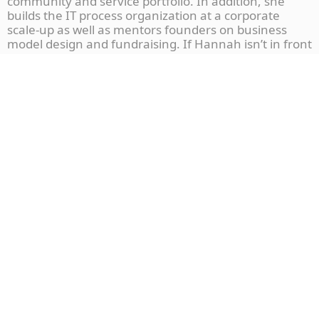
community and service portfolio. In addition, she
builds the IT process organization at a corporate
scale-up as well as mentors founders on business
model design and fundraising. If Hannah isn’t in front
of her laptop, she is hiking in the beautiful
countryside and listening to podcasts.
More To Explore