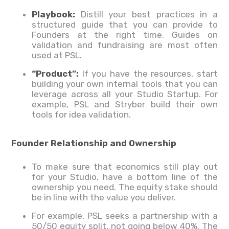
Playbook:
Distill your best practices in a
structured guide that you can provide to
Founders at the right time. Guides on
validation and fundraising are most often
used at PSL.
“Product”:
If you have the resources, start
building your own internal tools that you can
leverage across all your Studio Startup. For
example, PSL and Stryber build their own
tools for idea validation.
Founder Relationship and Ownership
To make sure that economics still play out
for your Studio, have a bottom line of the
ownership you need. The equity stake should
be in line with the value you deliver.
For example, PSL seeks a partnership with a
50/50 equity split, not going below 40%. The