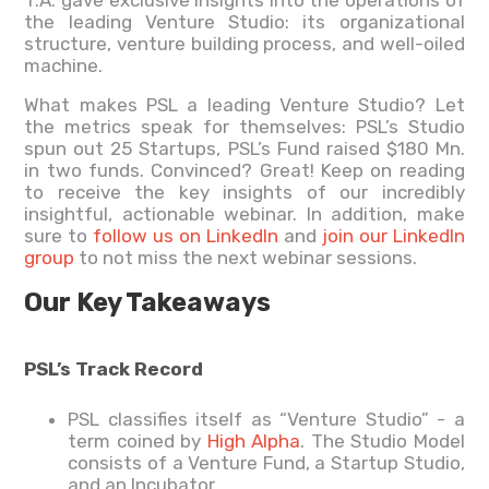
T.A. gave exclusive insights into the operations of
the leading Venture Studio: its organizational
structure, venture building process, and well-oiled
machine.
What makes PSL a leading Venture Studio? Let
the metrics speak for themselves: PSL’s Studio
spun out 25 Startups, PSL’s Fund raised $180 Mn.
in two funds. Convinced? Great! Keep on reading
to receive the key insights of our incredibly
insightful, actionable webinar. In addition, make
sure to
follow us on LinkedIn
and
join our LinkedIn
group
to not miss the next webinar sessions.
Our Key Takeaways
PSL’s Track Record
PSL classifies itself as “Venture Studio” - a
term coined by
High Alpha
. The Studio Model
consists of a Venture Fund, a Startup Studio,
and an Incubator.