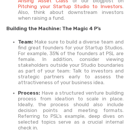
Arising Asset Class
or our blogpost on
Pitching your Startup Studio to Investors
.
Also, think about downstream investors
when raising a fund.
Building the Machine: The Magic 4 P’s
Team:
Make sure to build a diverse team and
find great founders for your Startup Studios.
For example, 35% of the founders at PSL are
female. In addition, consider viewing
stakeholders outside your Studio boundaries
as part of your team: Talk to investors and
strategic partners early to assess the
attractiveness of your business idea.
Process:
Have a structured venture building
process from ideation to scale in place.
Ideally, the process should also include
decision points and meeting formats.
Referring to PSL’s example, deep dives on
selected topics serve as a crucial internal
check in.