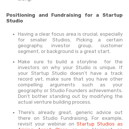
Positioning and Fundraising for a Startup
Studio
Having a clear focus area is crucial, especially
for smaller Studios. Picking a certain
geography, investor group, customer
segment, or background is a great start.
Make sure to build a storyline for the
investors on why your Studio is unique. If
your Startup Studio doesn’t have a track
record yet, make sure that you have other
compelling arguments such as your
geography or Studio Founders achievements.
Don’t bother standing out by modifying the
actual venture building process.
There’s already great, generic advice out
there on Studio Fundraising. For example,
revisit your webinar on
Startup Studios as