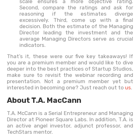
scale ensures a more objective rating.
Second, compare the ratings and ask for
reasoning if the estimates diverge
excessively. Third, come up with a final
decision. Both the estimate of the Managing
Director leading the investment and the
average Managing Directors serve as crucial
indicators.
That’s it, these were our five key takeaways! If
you are a premium member and would like to dive
deeper into the best practices of Startup Studios,
make sure to revisit the webinar recording and
presentation. Not a premium member yet but
interested in becoming one? Just reach out to
us
.
About T.A. MacCann
T.A. McCann is a Serial Entrepreneur and Managing
Director at Pioneer Square Labs. In addition, T.A. is
an active angel investor, adjunct professor, and
TechStars mentor.