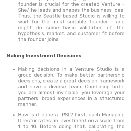
founder is crucial for the created Venture -
She/ he leads and shapes the business idea.
Thus, the Seattle based Studio is willing to
wait for the most suitable founder - and
might do some basic validation of the
hypothesis, market, and customer fit before
the founder joins.
Making Investment Decisions
Making decisions in a Venture Studio is a
group decision. To make better partnership
decisions, create a great decision framework
and have a diverse team. Combining both,
you are almost invincible: you leverage your
partners’ broad experiences in a structured
manner.
How is it done at PSL? First, each Managing
Director rates an investment on a scale from
1 to 10. Before doing that, calibrating the