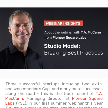
Three successful startups including two exits,
one won America’s Cup, and many more successes
along the road - this is the track record of
T.A.
MacCann
, Managing Director at
Pioneer Square
Labs
(PSL). In our first summer webinar this year