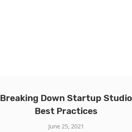
Breaking Down Startup Studio
Best Practices
June 25, 2021