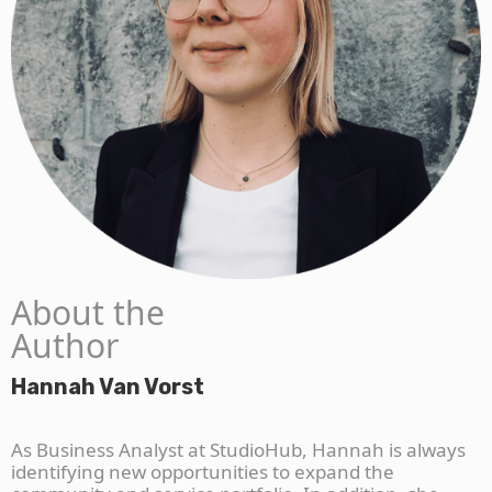
About the
Author
Hannah Van Vorst
As Business Analyst at StudioHub, Hannah is always
identifying new opportunities to expand the