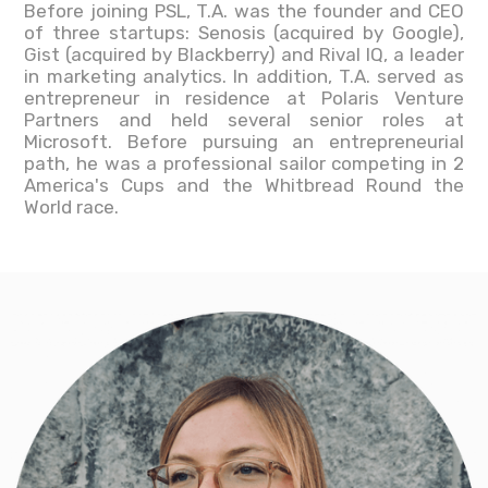
Before joining PSL, T.A. was the founder and CEO
of three startups: Senosis (acquired by Google),
Gist (acquired by Blackberry) and Rival IQ, a leader
in marketing analytics. In addition, T.A. served as
entrepreneur in residence at Polaris Venture
Partners and held several senior roles at
Microsoft. Before pursuing an entrepreneurial
path, he was a professional sailor competing in 2
America's Cups and the Whitbread Round the
World race.