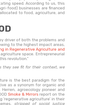
tating speed. According to us, this
(agri-food) businesses are financed
llocated to food, agriculture, and
OOD
key driver of both the problems and
owing to the highest impact areas,
ing in Regenerative Agriculture and
agriculture space. Entrepreneurial
his revolution.”
they see fit for their context, we
ulture is the best paradigm for the
tive as a synonym for organic and
R. Herren, agroecology pioneer and
-FOOD
Smoke & Mirrors
report on the
‘regenerative agriculture’ in their
chemes,
stripped of social justice