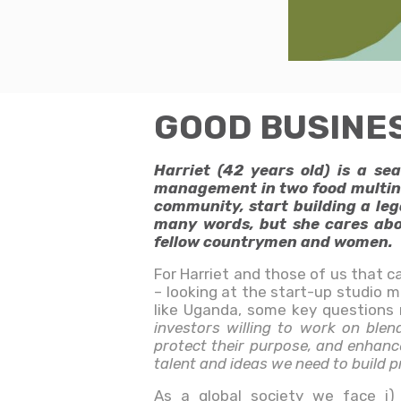
GOOD BUSINESS 
Harriet (42 years old) is a s
management in two food multinat
community, start building a leg
many words, but she cares abou
fellow countrymen and women.
For Harriet and those of us that c
– looking at the start-up studio 
like Uganda, some key questions
investors willing to work on blen
protect their purpose, and enhance
talent and ideas we need to build 
As a global society we face i) a