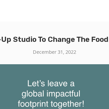
-Up Studio To Change The Foo
December 31, 2022