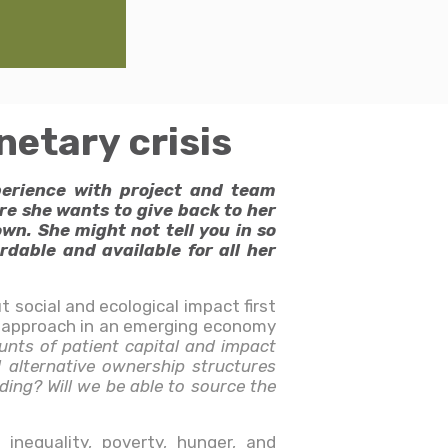
etary crisis
perience with project and team
re she wants to give back to her
wn. She might not tell you in so
dable and available for all her
 social and ecological impact first
is approach in an emerging economy
ounts of patient capital and impact
l alternative ownership structures
ding? Will we be able to source the
 inequality, poverty, hunger, and