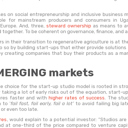
uses on social entrepreneurship and inclusive business m
able for mainstream producers and consumers in Ugan
 Europe. And, three,
steward ownership
as means to avo
together. To be coherent on governance, finance, and al
rs in their transition to regenerative agriculture is at th
o so by building start-ups that either provide solutions
r by creating companies that buy their products as a mar
MERGING markets
he choice for the start-up studio model is rooted in st
taking a lot of early risks out of the equation, start-u
ures faster and with
higher rates of success
. The stud
 to ‘
fail fast, fail early, fail a lot’
to avoid failing big la
or even too late.
res
, would explain to a potential investor: “Studios are
d at one-third of the price compared to venture capit