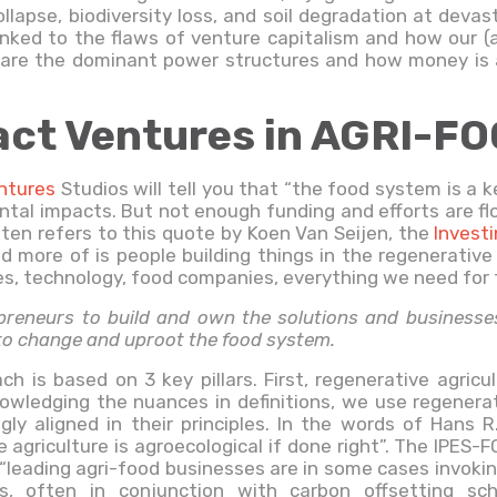
ollapse, biodiversity loss, and soil degradation at devas
y linked to the flaws of venture capitalism and how our 
, are the dominant power structures and how money is a
ct Ventures in AGRI-F
entures
Studios will tell you that “the food system is a 
ntal impacts. But not enough funding and efforts are fl
often refers to this quote by Koen Van Seijen, the
Invest
more of is people building things in the regenerative 
s, technology, food companies, everything we need for t
reneurs to build and own the solutions and businesses 
 to change and uproot the food system.
ch is based on 3 key pillars. First, regenerative agric
owledging the nuances in definitions, we use regenera
gly aligned in their principles. In the words of Hans 
 agriculture is agroecological if done right”. The IPES
leading agri-food businesses are in some cases invoking 
es, often in conjunction with carbon offsetting s