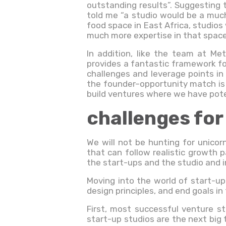
outstanding results”. Suggesting 
told me “a studio would be a much
food space in East Africa, studios 
much more expertise in that space
In addition, like the team at Me
provides a fantastic framework f
challenges and leverage points in
the founder–opportunity match is 
build ventures where we have pote
challenges for
We will not be hunting for unico
that can follow realistic growth p
the start-ups and the studio and i
Moving into the world of start-up
design principles, and end goals in
First, most successful venture s
start-up studios are the next big 