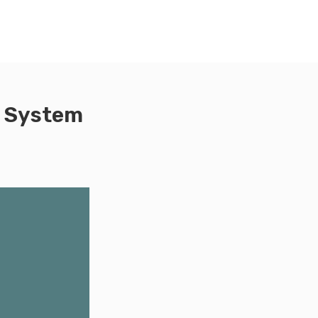
d System