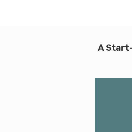
A Start