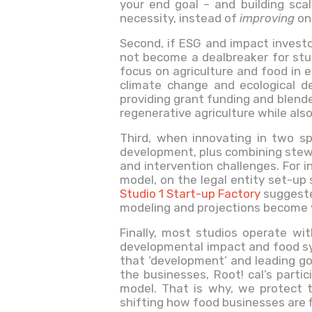
your end goal – and building sca
necessity, instead of
improving
on 
Second, if ESG and impact investo
not become a dealbreaker for stud
focus on agriculture and food in 
climate change and ecological d
providing grant funding and blende
regenerative agriculture while also
Third, when innovating in two sp
development, plus combining stewa
and intervention challenges. For 
model, on the legal entity set-up 
Studio 1 Start-up Factory
suggested
modeling and projections become 
Finally, most studios operate wi
developmental impact and food sys
that ‘development’ and leading go
the businesses, Root! cal’s parti
model. That is why, we protect 
shifting how food businesses are 