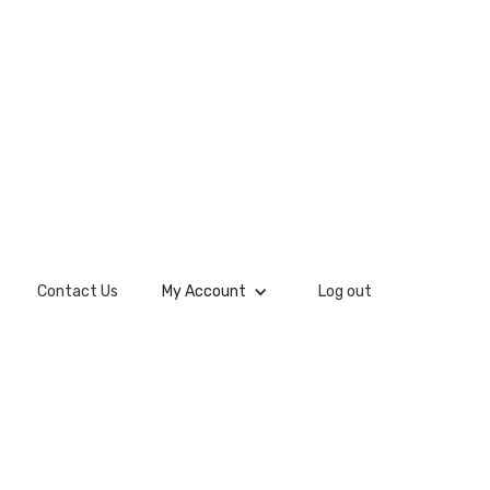
Contact Us
My Account
Log out