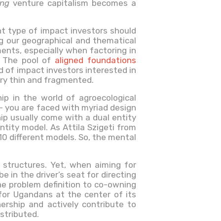
ing
venture capitalism becomes a
ht type of impact investors should
ng our geographical and thematical
ents, especially when factoring in
. The pool of
aligned foundations
ld of impact investors interested in
very thin and fragmented.
ip in the world of agroecological
– you are faced with myriad design
ip usually come with a dual entity
ntity model. As Attila Szigeti from
0 different models. So, the mental
 structures. Yet, when aiming for
in the driver’s seat for directing
he problem definition to co-owning
 for Ugandans at the center of its
rship and actively contribute to
stributed.