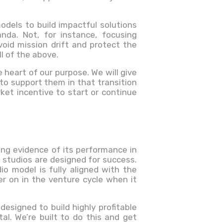
odels to build impactful solutions
da. Not, for instance, focusing
id mission drift and protect the
l of the above.
e heart of our purpose. We will give
 to support them in that transition
ket incentive to start or continue
rong evidence of its performance in
p studios are designed for success.
io model is fully aligned with the
ter on in the venture cycle when it
 designed to build highly profitable
al. We’re built to do this and get