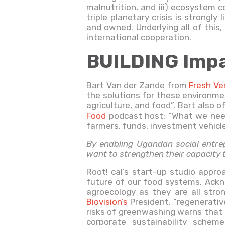
malnutrition, and iii) ecosystem c
triple planetary crisis is strongl
and owned. Underlying all of this
international cooperation.
BUILDING Impa
Bart Van der Zande from
Fresh V
the solutions for these environme
agriculture, and food”. Bart also 
Food
podcast host: “What we need 
farmers, funds, investment vehicle
By enabling Ugandan social entrep
want to strengthen their capacity
Root! cal’s start-up studio approa
future of our food systems. Ackn
agroecology as they are all stron
Biovision’s
President, “regenerative
risks of greenwashing warns that “
corporate sustainability schem