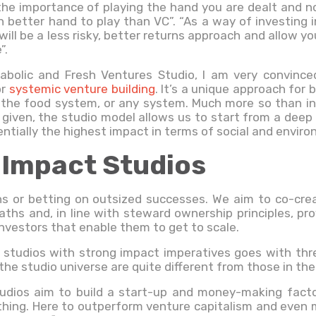
the importance of playing the hand you are dealt and n
 better hand to play than VC”. “As a way of investing i
will be a less risky, better returns approach and allow 
”.
tabolic and Fresh Ventures Studio, I am very convinc
or
systemic venture building
. It’s a unique approach for
 the food system, or any system. Much more so than in
given, the studio model allows us to start from a dee
ntially the highest impact in terms of social and envir
 Impact Studios
rns or betting on outsized successes. We aim to co-cr
aths and, in line with steward ownership principles, pro
nvestors that enable them to get to scale.
 studios with strong impact imperatives goes with thr
 the studio universe are quite different from those in th
tudios aim to build a start-up and money-making facto
thing. Here to outperform venture capitalism and even m