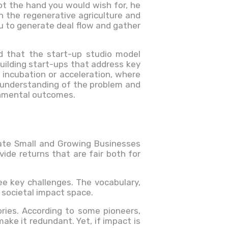
ot the hand you would wish for, he
n the regenerative agriculture and
you to generate deal flow and gather
ed that the start-up studio model
 building start-ups that address key
 incubation or acceleration, where
p understanding of the problem and
onmental outcomes.
eate Small and Growing Businesses
vide returns that are fair both for
ee key challenges. The vocabulary,
e societal impact space.
ries. According to some pioneers,
ake it redundant. Yet, if impact is