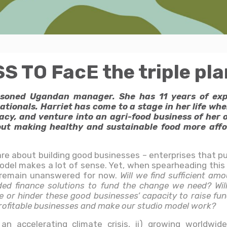
TO FacE the triple plan
easoned Ugandan manager. She has 11 years of ex
ionals. Harriet has come to a stage in her life whe
acy, and venture into an agri-food business of her o
t making healthy and sustainable food more affor
are about building good businesses – enterprises that put
model makes a lot of sense. Yet, when spearheading th
 remain unanswered for now.
Will we find sufficient am
ded finance solutions to fund the change we need? Wil
 or hinder these good businesses’ capacity to raise fun
profitable businesses and make our studio model work?
n accelerating climate crisis, ii) growing worldwide