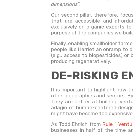
dimensions
”.
Our second pillar, therefore, foc
that are accessible and afford
exclusively on organic exports to
purpose of the companies we build 
Finally, enabling smallholder farme
people like Harriet an onramp to d
(e.g., access to biopesticides) o
producing regeneratively.
DE-RISKING E
It is important to highlight how t
other geographies and sectors. By 
They are better at building vent
adagio of human-centered design
might have become too expensive 
As Todd Ehrlich from
Rule 1 Ventu
businesses in half of the time an