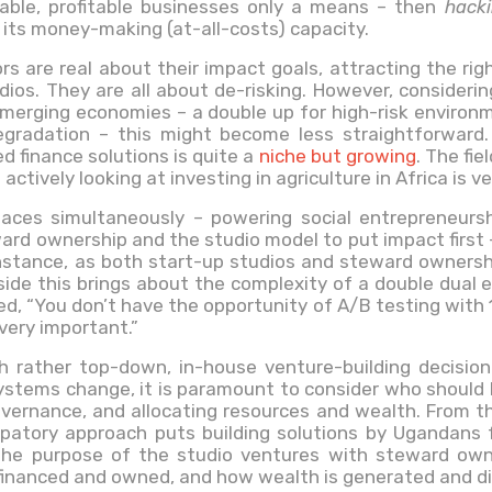
lable, profitable businesses only a means – then
hack
its money-making (at-all-costs) capacity.
rs are real about their impact goals, attracting the rig
ios. They are all about de-risking. However, consideri
emerging economies – a double up for high-risk environm
egradation – this might become less straightforward
d finance solutions is quite a
niche but growing
. The fie
 actively looking at investing in agriculture in Africa is 
aces simultaneously – powering social entrepreneursh
rd ownership and the studio model to put impact first 
instance, as both start-up studios and steward ownersh
side this brings about the complexity of a double dual e
, “You don’t have the opportunity of A/B testing with 1
very important.”
th rather top-down, in-house venture-building decision
tems change, it is paramount to consider who should be 
vernance, and allocating resources and wealth. From t
cipatory approach puts building solutions by Ugandans
the purpose of the studio ventures with steward owne
financed and owned, and how wealth is generated and di