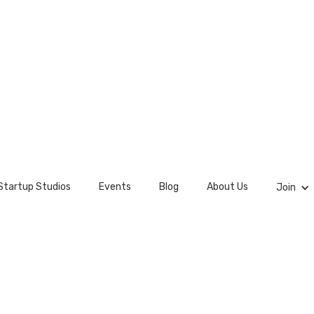
Startup Studios
Events
Blog
About Us
Join